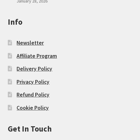
January 28, 2026
Info
Newsletter
Affiliate Program
Delivery Policy
Privacy Policy
Refund Policy
Cookie Policy
Get In Touch