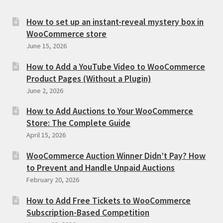
How to set up an instant-reveal mystery box in
WooCommerce store
June 15, 2026
How to Add a YouTube Video to WooCommerce
Product Pages (Without a Plugin)
June 2, 2026
How to Add Auctions to Your WooCommerce
Store: The Complete Guide
April 15, 2026
WooCommerce Auction Winner Didn’t Pay? How
to Prevent and Handle Unpaid Auctions
February 20, 2026
How to Add Free Tickets to WooCommerce
Subscription-Based Competition