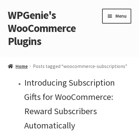
WPGenie's
Skip
Skip
Menu
to
to
WooCommerce
navigation
content
Plugins
Expand
🏡 Home
child
Home
Posts tagged “woocommerce-subscriptions”
menu
Expand
💁 Support
Introducing Subscription
child
menu
Expand
🧩 Plugins
Gifts for WooCommerce:
child
Reward Subscribers
menu
Expand
🏪 Store
child
Automatically
menu
🚀 Faster WordPress?