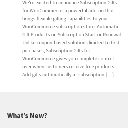
We’re excited to announce Subscription Gifts
for WooCommerce, a powerful add-on that
brings flexible gifting capabilities to your
WooCommerce subscription store. Automatic
Gift Products on Subscription Start or Renewal
Unlike coupon-based solutions limited to first
purchases, Subscription Gifts for
WooCommerce gives you complete control
over when customers receive free products.
Add gifts automatically at subscription […]
What’s New?