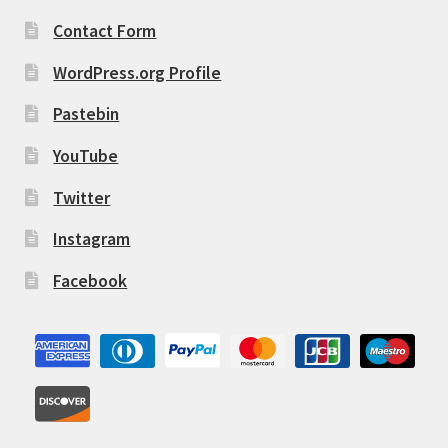
Contact Form
WordPress.org Profile
Pastebin
YouTube
Twitter
Instagram
Facebook