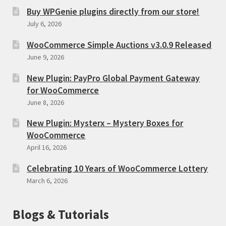
Buy WPGenie plugins directly from our store!
July 6, 2026
WooCommerce Simple Auctions v3.0.9 Released
June 9, 2026
New Plugin: PayPro Global Payment Gateway
for WooCommerce
June 8, 2026
New Plugin: Mysterx – Mystery Boxes for
WooCommerce
April 16, 2026
Celebrating 10 Years of WooCommerce Lottery
March 6, 2026
Blogs & Tutorials