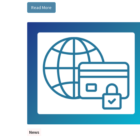
Read More
News