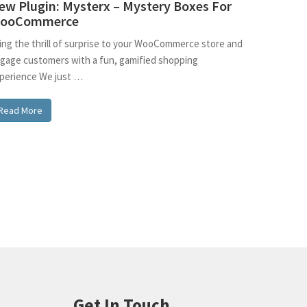
ew Plugin: Mysterx – Mystery Boxes For
ooCommerce
ing the thrill of surprise to your WooCommerce store and
gage customers with a fun, gamified shopping
perience We just …
Read More
Get In Touch