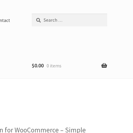
Search
ntact
for:
$
0.00
0 items
ugin for WooCommerce – Simple