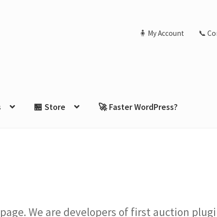
🧍 My Account
📞 Co
s
🏪 Store
🚀 Faster WordPress?
 page. We are developers of first auction pl