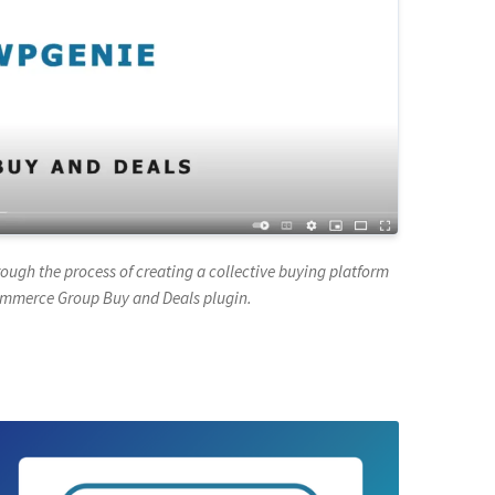
hrough the process of creating a collective buying platform
ommerce Group Buy and Deals plugin.