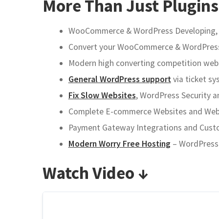
More Than Just Plugins
WooCommerce & WordPress Developing, AP
Convert your WooCommerce & WordPress t
Modern high converting competition websi
General WordPress support
via ticket sy
Fix Slow Websites
, WordPress Security a
Complete E-commerce Websites and Websh
Payment Gateway Integrations and Custom
Modern Worry Free Hosting
– WordPress a
Watch Video ↓