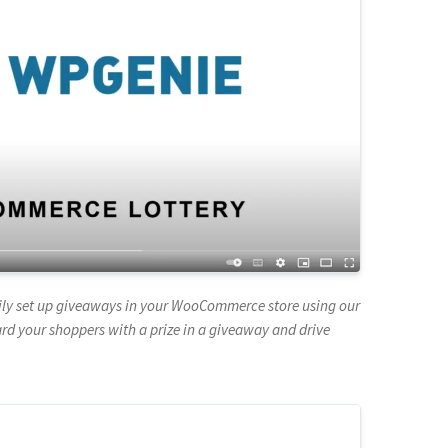
asily set up giveaways in your WooCommerce store using our
 your shoppers with a prize in a giveaway and drive