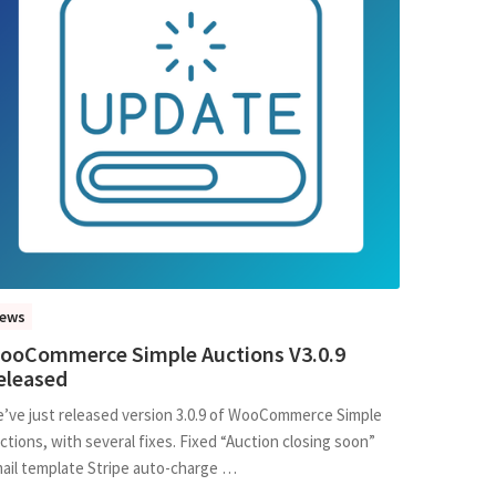
ews
ooCommerce Simple Auctions V3.0.9
eleased
’ve just released version 3.0.9 of WooCommerce Simple
ctions, with several fixes. Fixed “Auction closing soon”
ail template Stripe auto-charge …