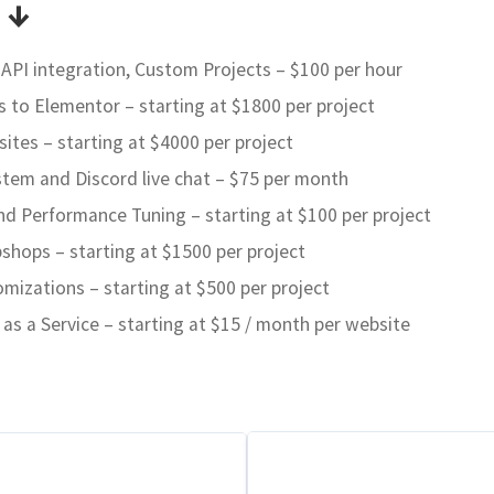
 ↓
I integration, Custom Projects – $100 per hour
o Elementor – starting at $1800 per project
tes – starting at $4000 per project
stem and Discord live chat – $75 per month
nd Performance Tuning – starting at $100 per project
ops – starting at $1500 per project
izations – starting at $500 per project
s a Service – starting at $15 / month per website