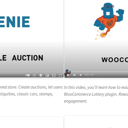
 store. Create auctions, let users
In this video, you’ll learn how to e
iquities, classic cars, stamps,
WooCommerce Lottery plugin. Reward
engagement.