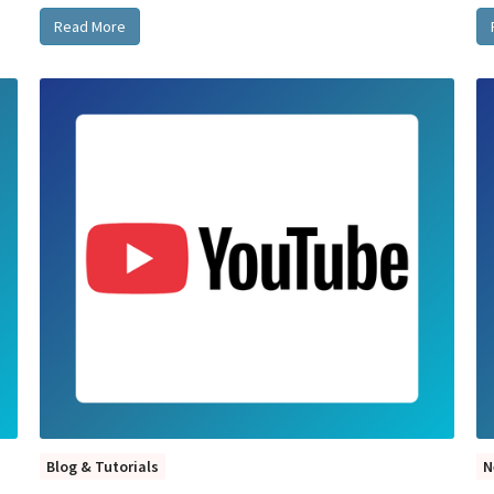
Read More
Blog & Tutorials
N