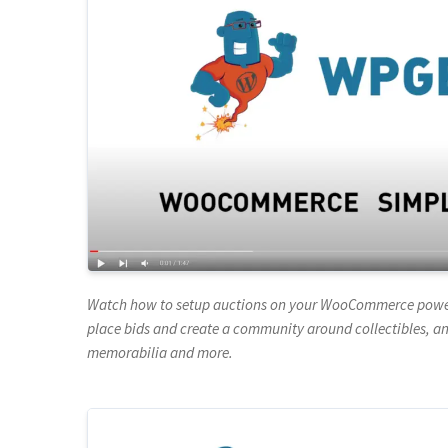
Watch how to setup auctions on your WooCommerce powered
place bids and create a community around collectibles, ant
memorabilia and more.