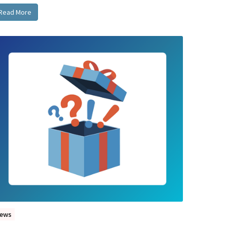
Read More
ews