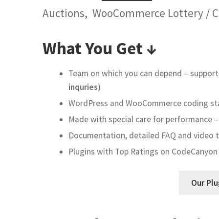
Auctions, WooCommerce Lottery / C
What You Get ↓
Team on which you can depend – support 
inquries
)
WordPress and WooCommerce coding sta
Made with special care for performance – 
Documentation, detailed FAQ and video tu
Plugins with Top Ratings on CodeCanyon
Our Plu