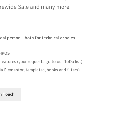
orewide Sale and many more.
eal person – both for technical or sales
HPOS
features (your requests go to our ToDo list)
a Elementor, templates, hooks and filters)
In Touch