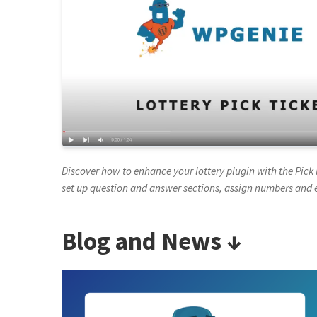
Discover how to enhance your lottery plugin with the Pi
set up question and answer sections, assign numbers and 
Blog and News ↓