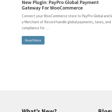
New Plugin: PayPro Global Payment
Gateway For WooCommerce
Connect your WooCommerce store to PayPro Global and l
a Merchant of Record handle global payments, taxes, and
compliance for …
Read More
What’s New?
Blog