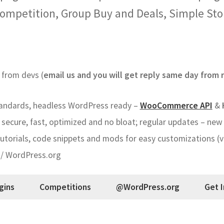
ompetition, Group Buy and Deals, Simple St
from devs (
email us and you will get reply same day from r
ndards, headless WordPress ready –
WooCommerce API
&
secure, fast, optimized and no bloat; regular updates – new 
torials, code snippets and mods for easy customizations (vi
 / WordPress.org
gins
Competitions
@WordPress.org
Get 