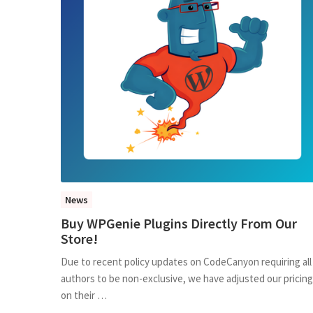
News
Buy WPGenie Plugins Directly From Our
Store!
Due to recent policy updates on CodeCanyon requiring all
authors to be non-exclusive, we have adjusted our pricing
on their …