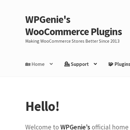
WPGenie's
Skip
Skip
to
to
WooCommerce Plugins
navigation
content
Making WooCommerce Stores Better Since 2013
🏡 Home
💁 Support
🧩 Plugin
Hello!
Welcome to
WPGenie’s
official home