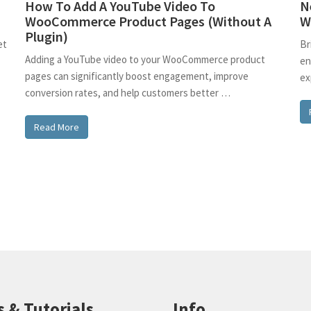
How To Add A YouTube Video To
N
WooCommerce Product Pages (Without A
W
Plugin)
et
Br
Adding a YouTube video to your WooCommerce product
en
pages can significantly boost engagement, improve
ex
conversion rates, and help customers better …
Read More
s & Tutorials
Info