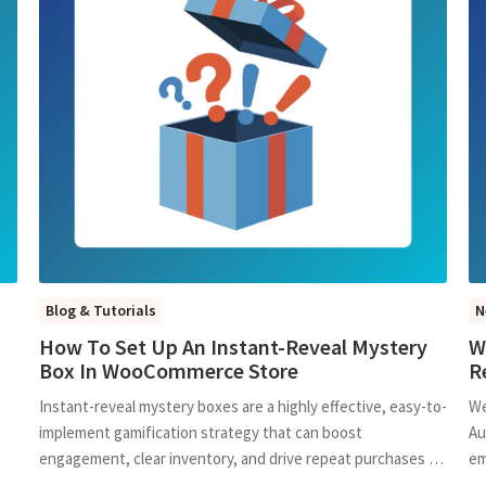
Blog & Tutorials
N
How To Set Up An Instant-Reveal Mystery
W
Box In WooCommerce Store
R
Instant-reveal mystery boxes are a highly effective, easy-to-
We
implement gamification strategy that can boost
Au
engagement, clear inventory, and drive repeat purchases …
em