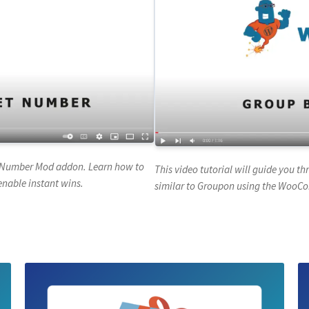
ck Number Mod addon. Learn how to
This video tutorial will guide you t
enable instant wins.
similar to Groupon using the WooC