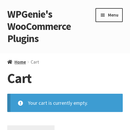
WPGenie's
Skip
Skip
Menu
to
to
WooCommerce
navigation
content
Plugins
Expand
🏡 Home
child
Home
Cart
menu
Expand
💁 Support
Cart
child
menu
Expand
🧩 Plugins
child
menu
Your cart is currently empty.
Expand
🏪 Store
child
menu
🚀 Faster WordPress?