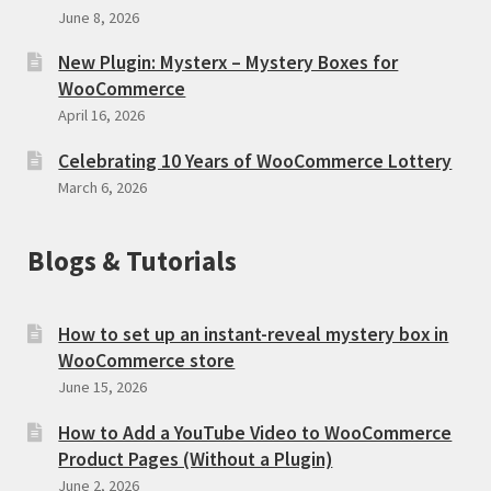
June 8, 2026
New Plugin: Mysterx – Mystery Boxes for
WooCommerce
April 16, 2026
Celebrating 10 Years of WooCommerce Lottery
March 6, 2026
Blogs & Tutorials
How to set up an instant-reveal mystery box in
WooCommerce store
June 15, 2026
How to Add a YouTube Video to WooCommerce
Product Pages (Without a Plugin)
June 2, 2026