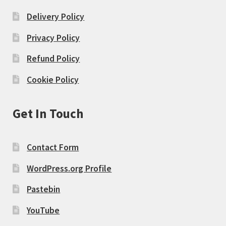
Delivery Policy
Privacy Policy
Refund Policy
Cookie Policy
Get In Touch
Contact Form
WordPress.org Profile
Pastebin
YouTube