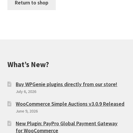
Return to shop
What’s New?
Buy WPGenie plugins directly from our store!
July 6, 2026
WooCommerce Simple Auctions v3.0.9 Released
June 9, 2026
New Plugin: PayPro Global Payment Gateway
for WooCommerce