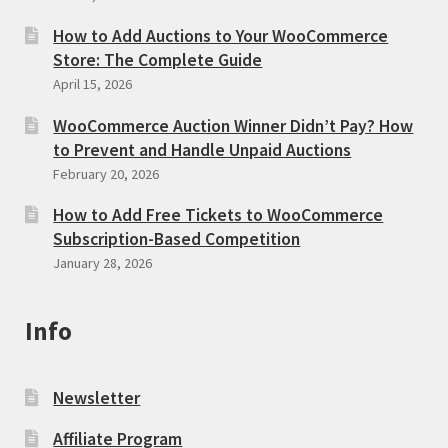
How to Add Auctions to Your WooCommerce
Store: The Complete Guide
April 15, 2026
WooCommerce Auction Winner Didn’t Pay? How
to Prevent and Handle Unpaid Auctions
February 20, 2026
How to Add Free Tickets to WooCommerce
Subscription-Based Competition
January 28, 2026
Info
Newsletter
Affiliate Program