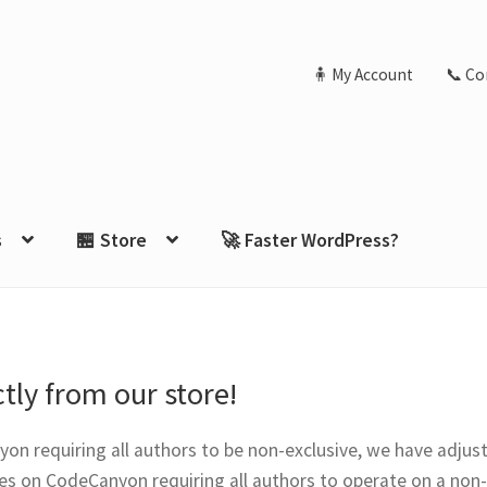
🧍 My Account
📞 Co
s
🏪 Store
🚀 Faster WordPress?
tly from our store!
on requiring all authors to be non-exclusive, we have adjust
es on CodeCanyon requiring all authors to operate on a non-e