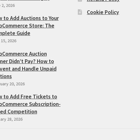
 2, 2026
Cookie Policy
 to Add Auctions to Your
Commerce Store: The
plete Guide
l 15, 2026
oCommerce Auction
ner Didn’t Pay? How to
vent and Handle Unpaid
tions
uary 20, 2026
 to Add Free Tickets to
Commerce Subscription-
ed Competition
ary 28, 2026