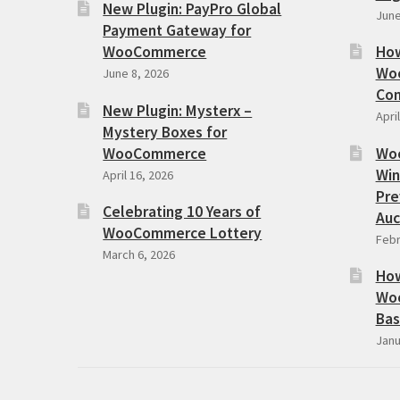
New Plugin: PayPro Global
June
Payment Gateway for
WooCommerce
How
Woo
June 8, 2026
Com
New Plugin: Mysterx –
Apri
Mystery Boxes for
WooCommerce
Wo
Win
April 16, 2026
Pre
Celebrating 10 Years of
Auc
WooCommerce Lottery
Febr
March 6, 2026
How
Woo
Bas
Janu