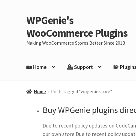
WPGenie's
Skip
Skip
to
to
WooCommerce Plugins
navigation
content
Making WooCommerce Stores Better Since 2013
🏡 Home
💁 Support
🧩 Plugin
Home
Posts tagged “wpgenie store”
Buy WPGenie plugins direc
Due to recent policy updates on CodeCany
our own store Due to recent policy updat