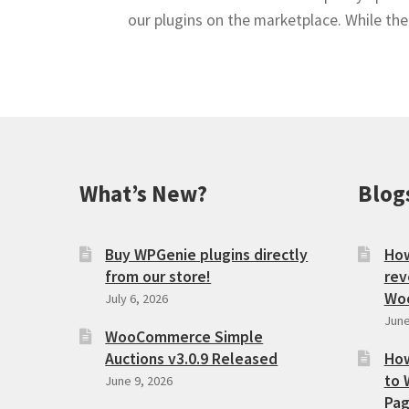
our plugins on the marketplace. While th
What’s New?
Blog
Buy WPGenie plugins directly
How
from our store!
rev
Wo
July 6, 2026
June
WooCommerce Simple
Auctions v3.0.9 Released
How
to 
June 9, 2026
Pag