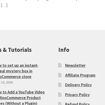
e […]
s & Tutorials
Info
 to set up an instant-
Newsletter
eal mystery box in
Affiliate Program
oCommerce store
 15, 2026
Delivery Policy
 to Add a YouTube Video
Privacy Policy
WooCommerce Product
es (Without a Plugin)
Refund Policy