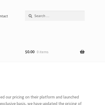
Search
ntact
for:
$
0.00
0 items
ed our pricing on their platform and launched
xclusive basis, we have updated the pricing of