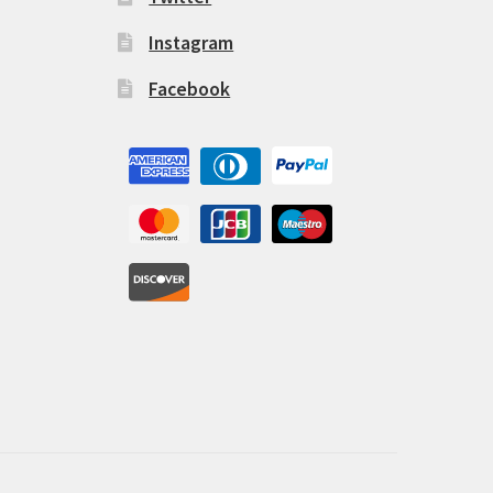
Instagram
Facebook