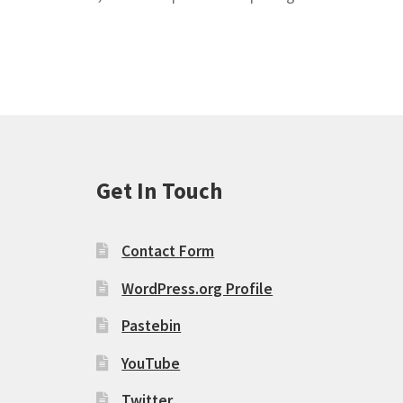
Get In Touch
Contact Form
WordPress.org Profile
Pastebin
YouTube
Twitter