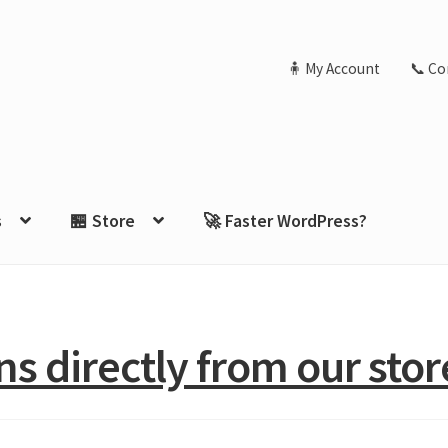
🧍 My Account
📞 Co
s
🏪 Store
🚀 Faster WordPress?
s directly from our stor