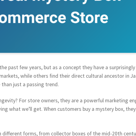
he past few years, but as a concept they have a surprisingly 
markets, while others find their direct cultural ancestor in J
 than just a passing trend.
ongevity? For store owners, they are a powerful marketing eng
ing what we’ll get. When customers buy a mystery box, they 
n different forms, from collector boxes of the mid-20th cen