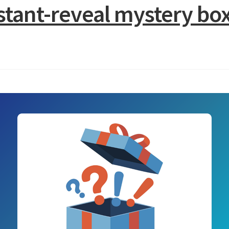
nstant-reveal mystery 