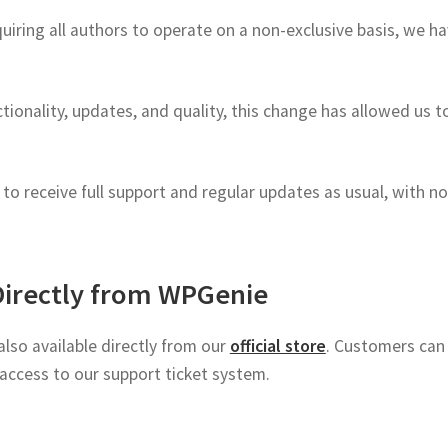
ring all authors to operate on a non-exclusive basis, we ha
tionality, updates, and quality, this change has allowed us 
o receive full support and regular updates as usual, with no
Directly from WPGenie
lso available directly from our
official store
. Customers can 
access to our support ticket system.