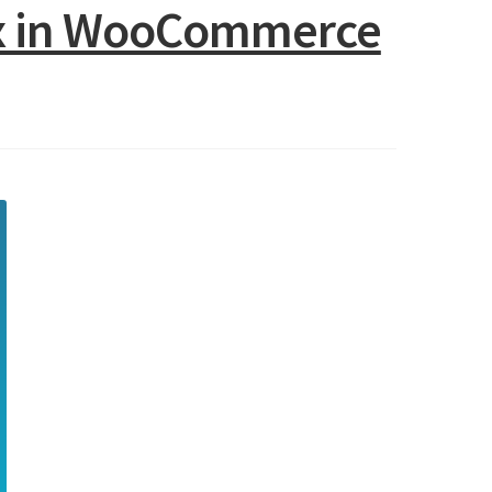
box in WooCommerce