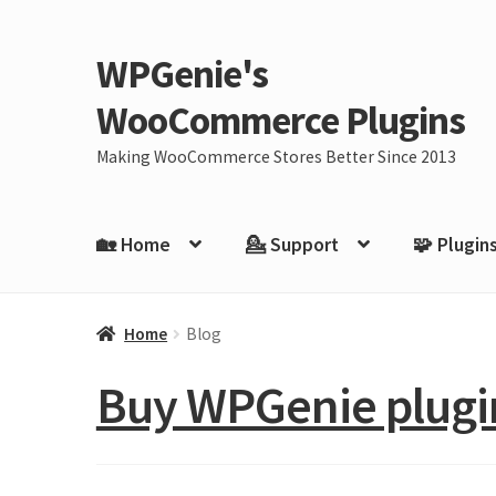
WPGenie's
Skip
Skip
to
to
WooCommerce Plugins
navigation
content
Making WooCommerce Stores Better Since 2013
🏡 Home
💁 Support
🧩 Plugin
Home
Blog
Buy WPGenie plugin