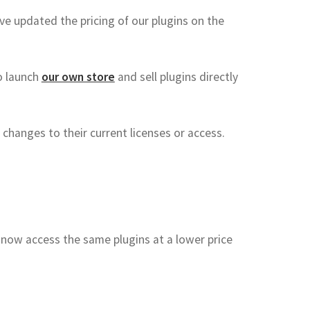
ve updated the pricing of our plugins on the
to launch
our own store
and sell plugins directly
 changes to their current licenses or access.
now access the same plugins at a lower price