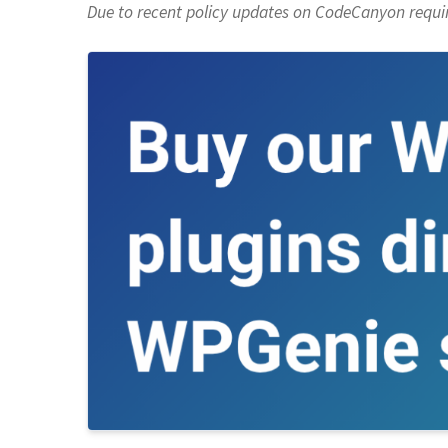
Due to recent policy updates on CodeCanyon requiri