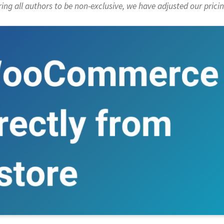
ng all authors to be non-exclusive, we have adjusted our pricin