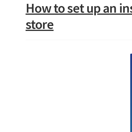
How to set up an i
store