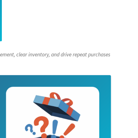
ement, clear inventory, and drive repeat purchases