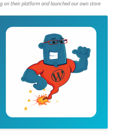
g on their platform
and launched our own store