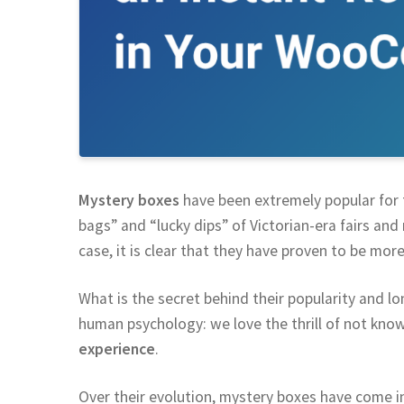
Mystery boxes
have been extremely popular for t
bags” and “lucky dips” of Victorian-era fairs and 
case, it is clear that they have proven to be more
What is the secret behind their popularity and l
human psychology: we love the thrill of not know
experience
.
Over their evolution, mystery boxes have come i