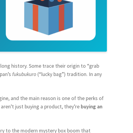
long history. Some trace their origin to “grab
apan’s
fukubukuro
(“lucky bag”) tradition. In any
ine, and the main reason is one of the perks of
aren’t just buying a product, they’re
buying an
tury to the modern mystery box boom that