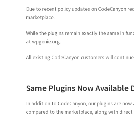
Due to recent policy updates on CodeCanyon requi
marketplace.
While the plugins remain exactly the same in func
at wpgenie.org.
All existing CodeCanyon customers will continue t
Same Plugins Now Available 
In addition to CodeCanyon, our plugins are now a
compared to the marketplace, along with direct 