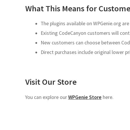
What This Means for Custome
The plugins available on WPGenie.org ar
Existing CodeCanyon customers will cont
New customers can choose between Code
Direct purchases include original lower p
Visit Our Store
You can explore our
WPGenie Store
here.