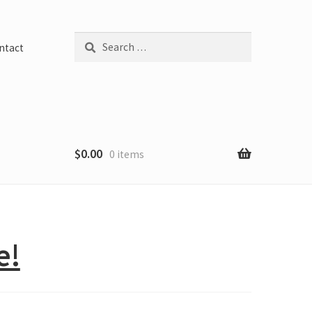
Search
ntact
for:
$
0.00
0 items
e!