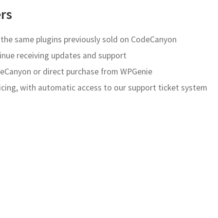
rs
e the same plugins previously sold on CodeCanyon
inue receiving updates and support
Canyon or direct purchase from WPGenie
ricing, with automatic access to our support ticket system