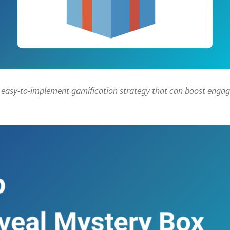
e, easy-to-implement gamification strategy that can boost engag