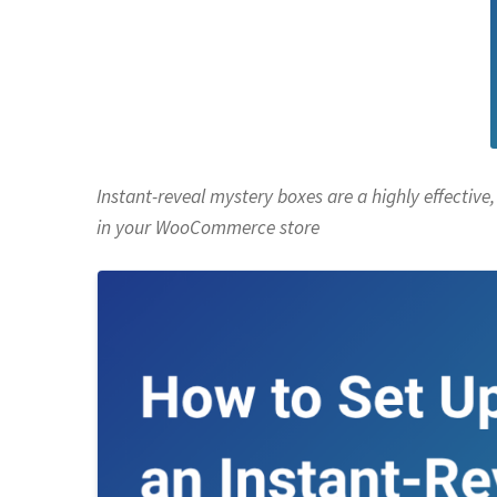
Instant-reveal mystery boxes are a highly effectiv
in your
WooCommerce store