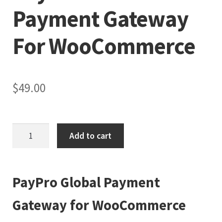
Payment Gateway
For WooCommerce
$
49.00
PayPro
Add to cart
Global
Payment
Gateway
PayPro Global Payment
for
WooCommerce
Gateway for WooCommerce
quantity