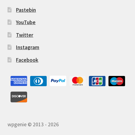
Pastebin
YouTube
Twitter
Instagram
Facebook
wpgenie © 2013 - 2026