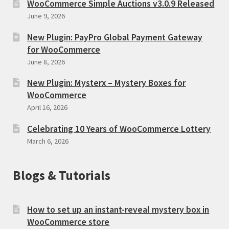
WooCommerce Simple Auctions v3.0.9 Released
June 9, 2026
New Plugin: PayPro Global Payment Gateway
for WooCommerce
June 8, 2026
New Plugin: Mysterx – Mystery Boxes for
WooCommerce
April 16, 2026
Celebrating 10 Years of WooCommerce Lottery
March 6, 2026
Blogs & Tutorials
How to set up an instant-reveal mystery box in
WooCommerce store