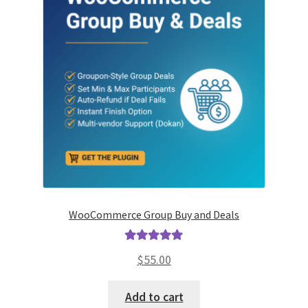
WooCommerce Group Buy and Deals
Rated
5.00
$
55.00
out of 5
Add to cart