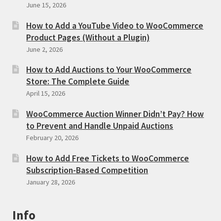
June 15, 2026
How to Add a YouTube Video to WooCommerce
Product Pages (Without a Plugin)
June 2, 2026
How to Add Auctions to Your WooCommerce
Store: The Complete Guide
April 15, 2026
WooCommerce Auction Winner Didn’t Pay? How
to Prevent and Handle Unpaid Auctions
February 20, 2026
How to Add Free Tickets to WooCommerce
Subscription-Based Competition
January 28, 2026
Info