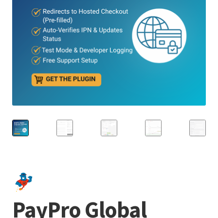
PayPro Global