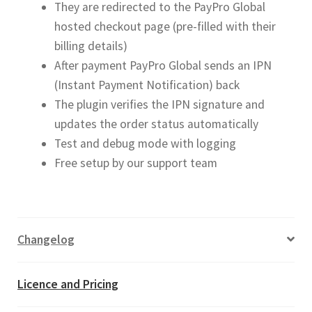
They are redirected to the PayPro Global
hosted checkout page (pre-filled with their
billing details)
After payment PayPro Global sends an IPN
(Instant Payment Notification) back
The plugin verifies the IPN signature and
updates the order status automatically
Test and debug mode with logging
Free setup by our support team
Changelog
Licence and Pricing