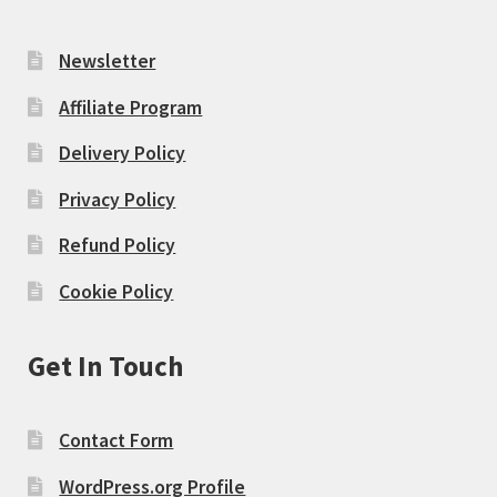
Newsletter
Affiliate Program
Delivery Policy
Privacy Policy
Refund Policy
Cookie Policy
Get In Touch
Contact Form
WordPress.org Profile