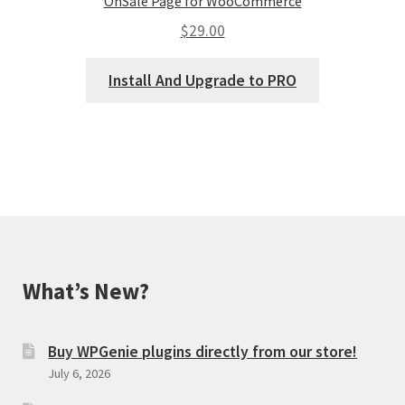
OnSale Page for WooCommerce
$
29.00
Install And Upgrade to PRO
What’s New?
Buy WPGenie plugins directly from our store!
July 6, 2026