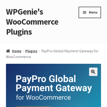
WPGenie's
Skip
Skip
Menu
to
to
WooCommerce
navigation
content
Plugins
Expand
🏡 Home
child
Home
Plugins
PayPro Global Payment Gateway for
menu
Expand
WooCommerce
💁 Support
child
menu
Expand
🧩 Plugins
child
🔍
menu
Expand
🏪 Store
child
menu
🚀 Faster WordPress?