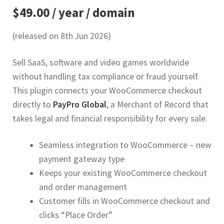
$49.00 / year / domain
(released on 8th Jun 2026)
Sell SaaS, software and video games worldwide
without handling tax compliance or fraud yourself.
This plugin connects your WooCommerce checkout
directly to
PayPro Global
, a Merchant of Record that
takes legal and financial responsibility for every sale.
Seamless integration to WooCommerce – new
payment gateway type
Keeps your existing WooCommerce checkout
and order management
Customer fills in WooCommerce checkout and
clicks “Place Order”