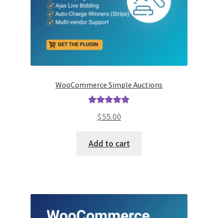
WooCommerce Simple Auctions
Rated
5.00
$
55.00
out of 5
Add to cart