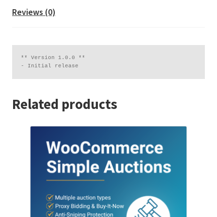
Reviews (0)
** Version 1.0.0 **

Related products