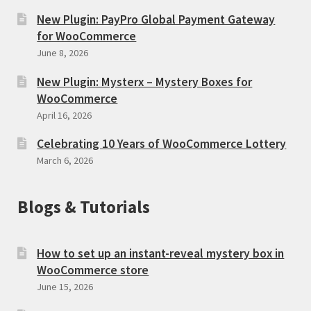
New Plugin: PayPro Global Payment Gateway
for WooCommerce
June 8, 2026
New Plugin: Mysterx – Mystery Boxes for
WooCommerce
April 16, 2026
Celebrating 10 Years of WooCommerce Lottery
March 6, 2026
Blogs & Tutorials
How to set up an instant-reveal mystery box in
WooCommerce store
June 15, 2026