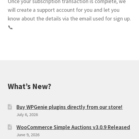
Once your subscription transaction is complete, we
will create a support account for you and let you
know about the details via the email used for sign up.
📞
What’s New?
Buy WPGenie plugins directly from our store!
July 6, 2026
WooCommerce Simple Auctions v3.0.9 Released
June 9, 2026