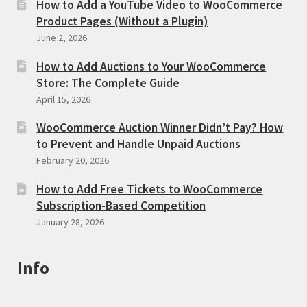
How to Add a YouTube Video to WooCommerce
Product Pages (Without a Plugin)
June 2, 2026
How to Add Auctions to Your WooCommerce
Store: The Complete Guide
April 15, 2026
WooCommerce Auction Winner Didn’t Pay? How
to Prevent and Handle Unpaid Auctions
February 20, 2026
How to Add Free Tickets to WooCommerce
Subscription-Based Competition
January 28, 2026
Info