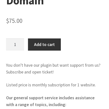
Domain
$
75.00
WordPress
Add to cart
&
Woo
Support
You don’t have our plugin but want support from us?
1
Subscribe and open ticket!
month
/
Listed price is monthly subscription for 1 website.
domain
quantity
Our general support service includes assistance
with a range of topics, including: