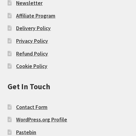
Newsletter
Affiliate Program
Delivery Policy
Privacy Policy
Refund Policy
Cookie Policy
Get In Touch
Contact Form
WordPress.org Profile
Pastebin