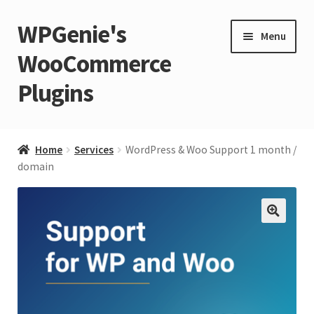
WPGenie's
Skip
Skip
Menu
to
to
WooCommerce
navigation
content
Plugins
Expand
🏡 Home
child
Home
Services
WordPress & Woo Support 1 month /
menu
Expand
domain
💁 Support
child
menu
Expand
🧩 Plugins
child
🔍
menu
Expand
🏪 Store
child
menu
🚀 Faster WordPress?