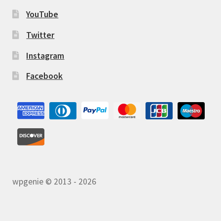
YouTube
Twitter
Instagram
Facebook
wpgenie © 2013 - 2026