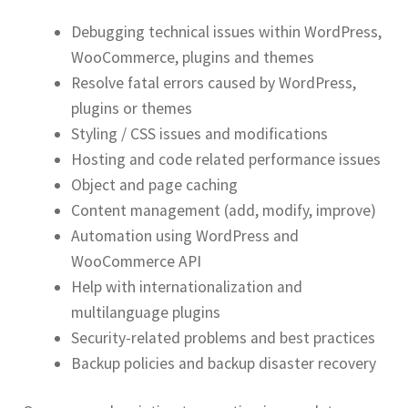
Debugging technical issues within WordPress,
WooCommerce, plugins and themes
Resolve fatal errors caused by WordPress,
plugins or themes
Styling / CSS issues and modifications
Hosting and code related performance issues
Object and page caching
Content management (add, modify, improve)
Automation using WordPress and
WooCommerce API
Help with internationalization and
multilanguage plugins
Security-related problems and best practices
Backup policies and backup disaster recovery