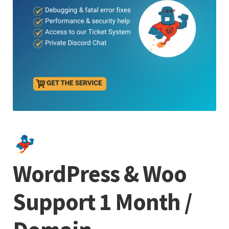
WordPress & Woo
Support 1 Month /