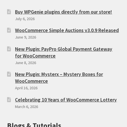
Buy WPGenie plugins directly from our store!
July 6, 2026
WooCommerce Simple Auctions v3.0.9 Released
June 9, 2026
New Plugin: PayPro Global Payment Gateway
for WooCommerce
June 8, 2026
New Plugin: Mysterx – Mystery Boxes for
WooCommerce
April 16, 2026
Celebrating 10 Years of WooCommerce Lottery
March 6, 2026
Blogs & Tutorials