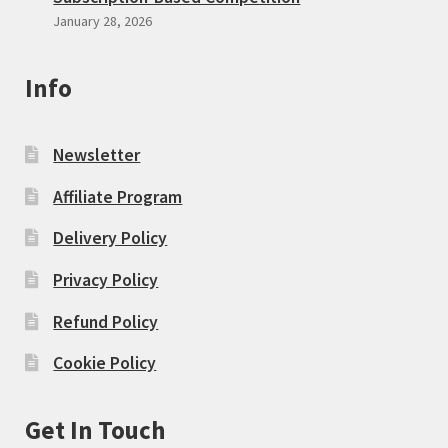
January 28, 2026
Info
Newsletter
Affiliate Program
Delivery Policy
Privacy Policy
Refund Policy
Cookie Policy
Get In Touch