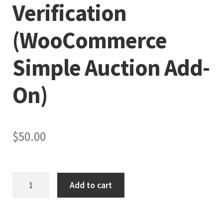
Verification
(WooCommerce
Simple Auction Add-
On)
$
50.00
Role-
Add to cart
Based
Bidding
and