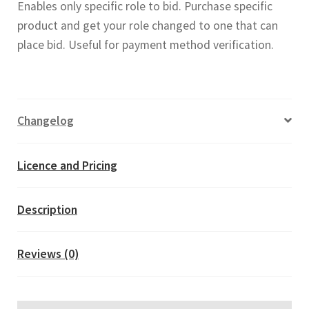
Enables only specific role to bid. Purchase specific
Payment
product and get your role changed to one that can
Verification
place bid. Useful for payment method verification.
(WooCommerce
Simple
Auction
add-
Changelog
on)
quantity
Licence and Pricing
Description
Reviews (0)