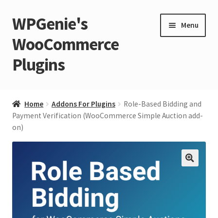
WPGenie's
Skip
Skip
Menu
to
to
WooCommerce
navigation
content
Plugins
Expand
🏡 Home
child
Home
Addons For Plugins
Role-Based Bidding and
menu
Expand
Payment Verification (WooCommerce Simple Auction add-
💁 Support
on)
child
menu
Expand
🧩 Plugins
child
menu
Expand
🔍
🏪 Store
child
menu
🚀 Faster WordPress?