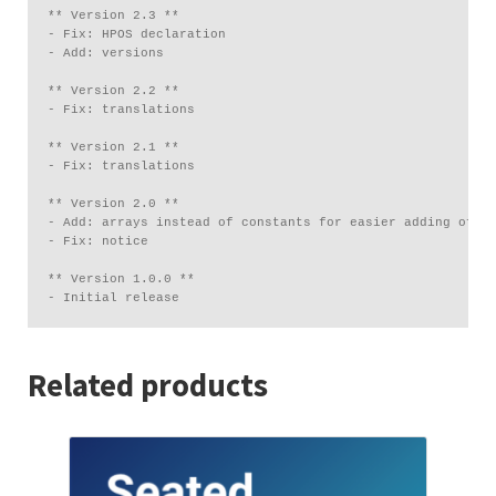
** Version 2.3 **

- Fix: HPOS declaration

- Add: versions

** Version 2.2 **

- Fix: translations

** Version 2.1 **

- Fix: translations

** Version 2.0 **

- Add: arrays instead of constants for easier adding of mu
- Fix: notice

** Version 1.0.0 **

Related products