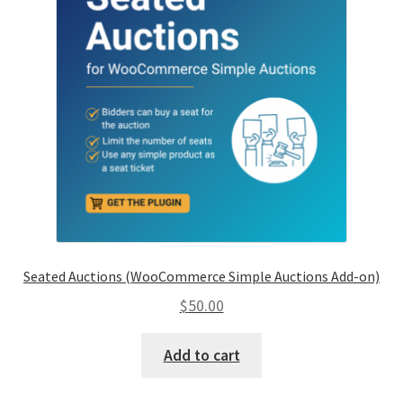
Seated Auctions (WooCommerce Simple Auctions Add-on)
$
50.00
Add to cart