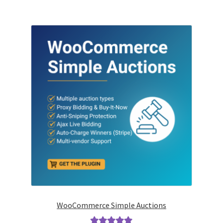
WooCommerce Simple Auctions