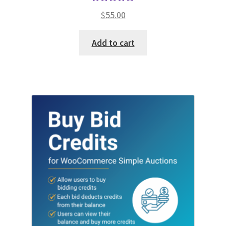
Rated
5.00
$
55.00
out of 5
Add to cart