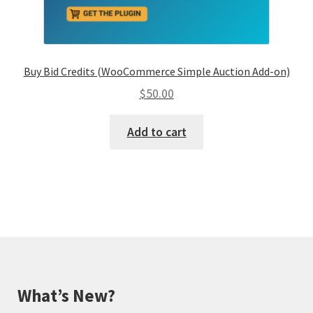
Buy Bid Credits (WooCommerce Simple Auction Add-on)
$
50.00
Add to cart
What’s New?