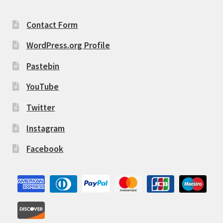
Contact Form
WordPress.org Profile
Pastebin
YouTube
Twitter
Instagram
Facebook