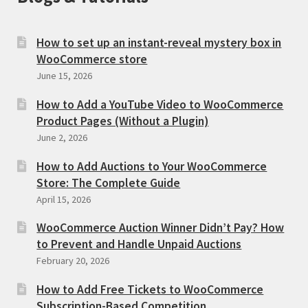
How to set up an instant-reveal mystery box in
WooCommerce store
June 15, 2026
How to Add a YouTube Video to WooCommerce
Product Pages (Without a Plugin)
June 2, 2026
How to Add Auctions to Your WooCommerce
Store: The Complete Guide
April 15, 2026
WooCommerce Auction Winner Didn’t Pay? How
to Prevent and Handle Unpaid Auctions
February 20, 2026
How to Add Free Tickets to WooCommerce
Subscription-Based Competition