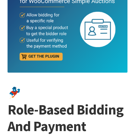
Role-Based Bidding
And Payment