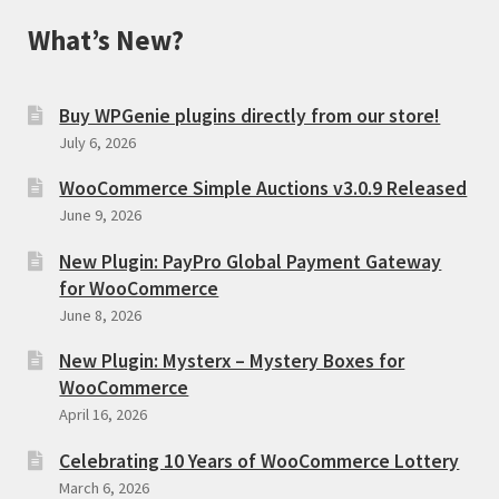
What’s New?
Buy WPGenie plugins directly from our store!
July 6, 2026
WooCommerce Simple Auctions v3.0.9 Released
June 9, 2026
New Plugin: PayPro Global Payment Gateway
for WooCommerce
June 8, 2026
New Plugin: Mysterx – Mystery Boxes for
WooCommerce
April 16, 2026
Celebrating 10 Years of WooCommerce Lottery
March 6, 2026