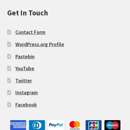
Get In Touch
Contact Form
WordPress.org Profile
Pastebin
YouTube
Twitter
Instagram
Facebook