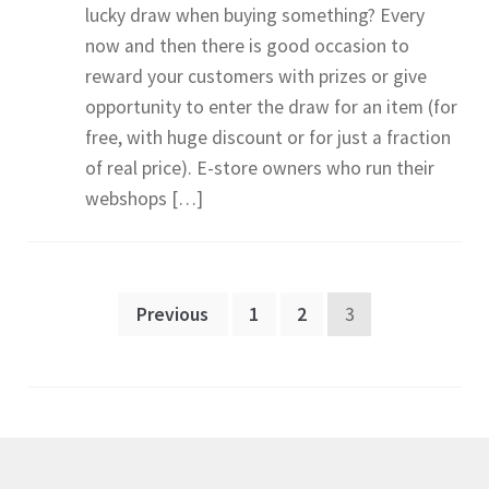
lucky draw when buying something? Every
now and then there is good occasion to
reward your customers with prizes or give
opportunity to enter the draw for an item (for
free, with huge discount or for just a fraction
of real price). E-store owners who run their
webshops […]
Posts
Previous
1
2
3
pagination