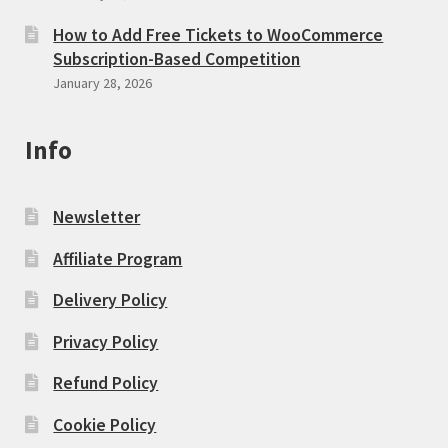
How to Add Free Tickets to WooCommerce
Subscription-Based Competition
January 28, 2026
Info
Newsletter
Affiliate Program
Delivery Policy
Privacy Policy
Refund Policy
Cookie Policy