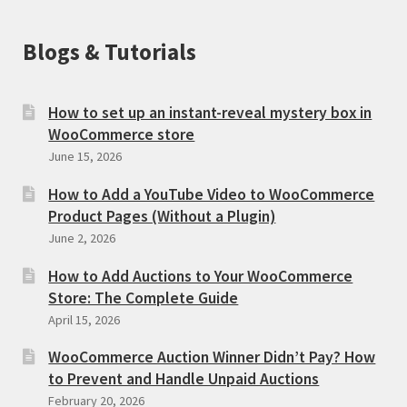
Blogs & Tutorials
How to set up an instant-reveal mystery box in
WooCommerce store
June 15, 2026
How to Add a YouTube Video to WooCommerce
Product Pages (Without a Plugin)
June 2, 2026
How to Add Auctions to Your WooCommerce
Store: The Complete Guide
April 15, 2026
WooCommerce Auction Winner Didn’t Pay? How
to Prevent and Handle Unpaid Auctions
February 20, 2026