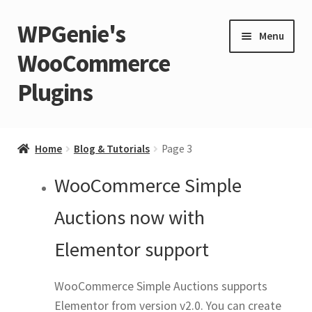
WPGenie's
Skip
Skip
Menu
to
to
WooCommerce
navigation
content
Plugins
Expand
🏡 Home
child
Home
Blog & Tutorials
Page 3
menu
Expand
💁 Support
WooCommerce Simple
child
menu
Expand
🧩 Plugins
Auctions now with
child
Elementor support
menu
Expand
🏪 Store
child
WooCommerce Simple Auctions supports
menu
🚀 Faster WordPress?
Elementor from version v2.0. You can create