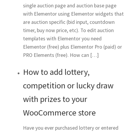
single auction page and auction base page
with Elementor using Elementor widgets that
are auction specific (bid input, countdown
timer, buy now price, etc). To edit auction
templates with Elementor you need
Elementor (free) plus Elementor Pro (paid) or
PRO Elements (free). How can […]
How to add lottery,
competition or lucky draw
with prizes to your
WooCommerce store
Have you ever purchased lottery or entered