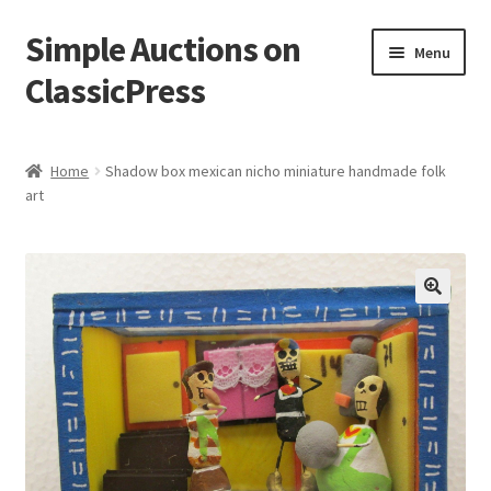
Simple Auctions on
Skip
Skip
Menu
to
to
ClassicPress
navigation
content
Home
Home
Shadow box mexican nicho miniature handmade folk
art
Auctions
Cart
Checkout
🔍
My account
Setup / Installation
Shop