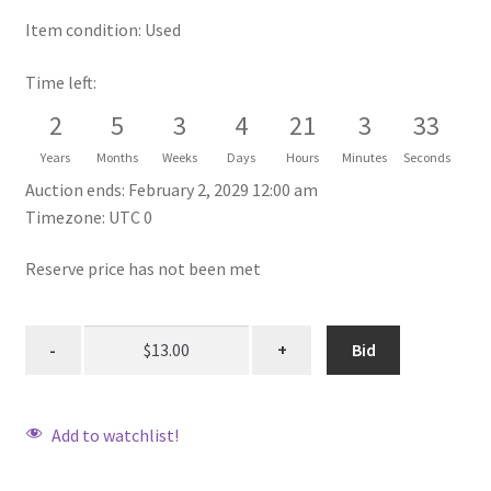
Item condition:
Used
Time left:
2
5
3
4
21
3
33
Years
Months
Weeks
Days
Hours
Minutes
Seconds
Auction ends: February 2, 2029 12:00 am
Timezone: UTC 0
Reserve price has not been met
Bid
Add to watchlist!