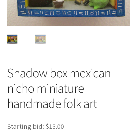
Shadow box mexican
nicho miniature
handmade folk art
Starting bid:
$
13.00