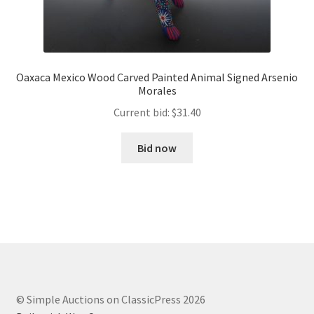
Oaxaca Mexico Wood Carved Painted Animal Signed Arsenio
Morales
Current bid:
$
31.40
Bid now
© Simple Auctions on ClassicPress 2026