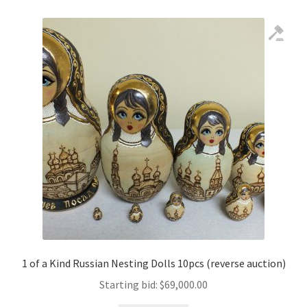
1 of a Kind Russian Nesting Dolls 10pcs (reverse auction)
Starting bid:
$
69,000.00