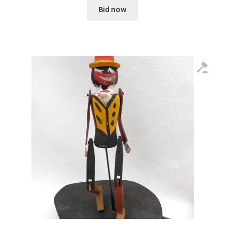
Bid now