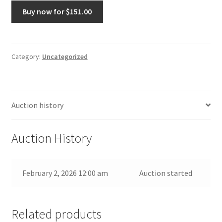
Shadow
Buy now for
$
151.00
box
mexican
nicho
miniature
Category:
Uncategorized
handmade
folk
art
Auction history
quantity
Auction History
February 2, 2026 12:00 am
Auction started
Related products