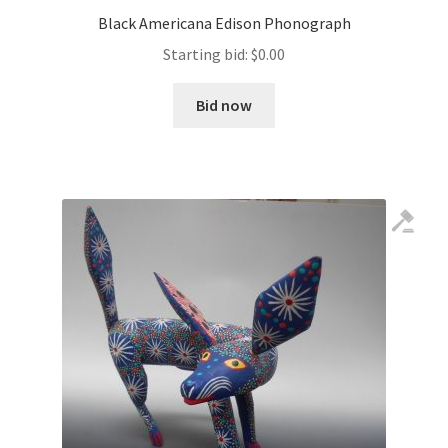
Black Americana Edison Phonograph
Starting bid:
$
0.00
Bid now