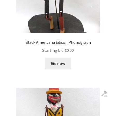
Black Americana Edison Phonograph
Starting bid:
$
0.00
Bid now