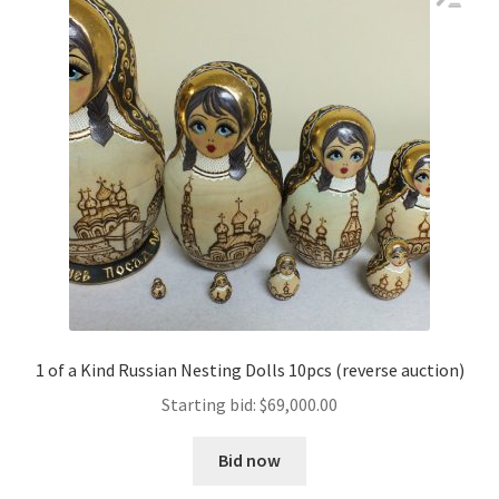
1 of a Kind Russian Nesting Dolls 10pcs (reverse auction)
Starting bid:
$
69,000.00
Bid now