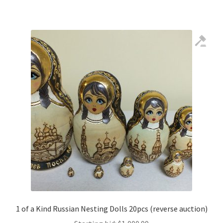
1 of a Kind Russian Nesting Dolls 20pcs (reverse auction)