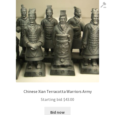
Chinese Xian Terracotta Warriors Army
Starting bid:
$
43.00
Bid now