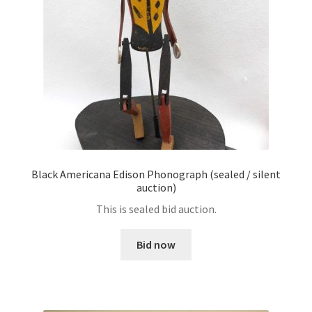
Black Americana Edison Phonograph (sealed / silent
auction)
This is sealed bid auction.
Bid now