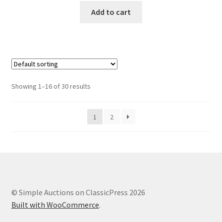
Add to cart
Showing 1–16 of 30 results
1
2
© Simple Auctions on ClassicPress 2026
Built with WooCommerce
.