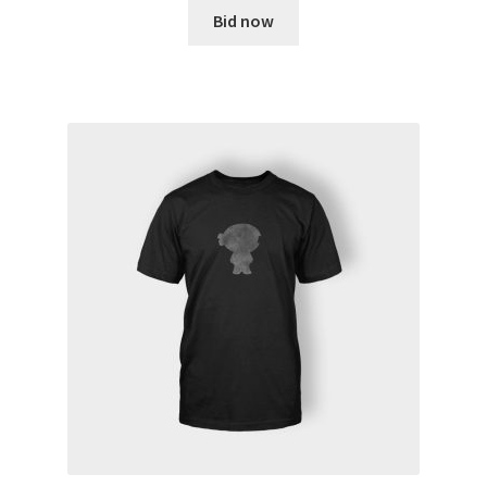
Bid now