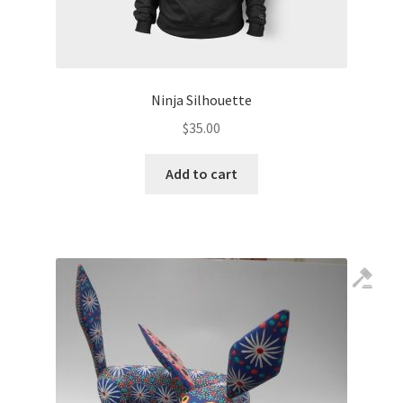
Ninja Silhouette
$
35.00
Add to cart