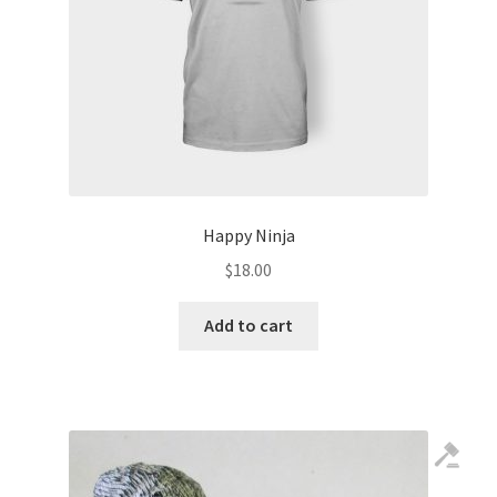
Happy Ninja
$
18.00
Add to cart