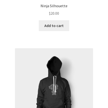
Ninja Silhouette
$
20.00
Add to cart