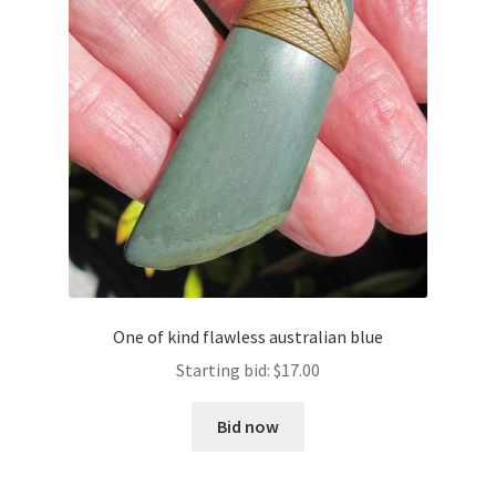
One of kind flawless australian blue
Starting bid:
$
17.00
Bid now