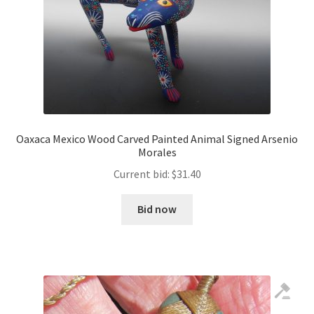
Oaxaca Mexico Wood Carved Painted Animal Signed Arsenio
Morales
Current bid:
$
31.40
Bid now