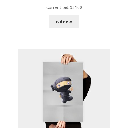
Current bid:
$
14.00
Bid now