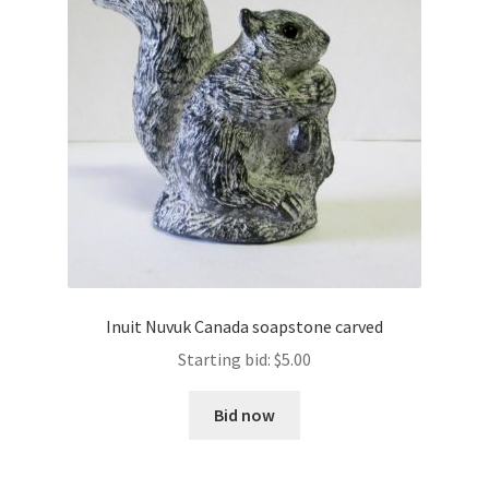
Inuit Nuvuk Canada soapstone carved
Starting bid:
$
5.00
Bid now