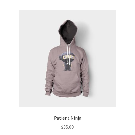
Patient Ninja
$
35.00