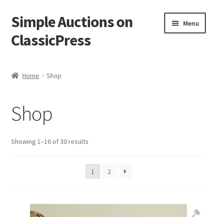
Simple Auctions on
Skip
Skip
Menu
to
to
ClassicPress
navigation
content
Home
Home
Shop
Auctions
Shop
Cart
Checkout
Showing 1–16 of 30 results
My account
1
2
Setup / Installation
Shop