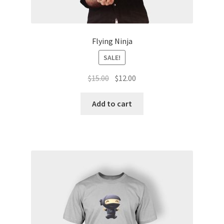
Flying Ninja
SALE!
$
15.00
$
12.00
Add to cart