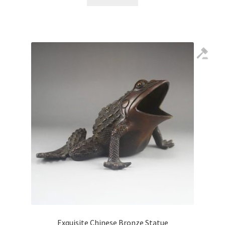
Exquisite Chinese Bronze Statue