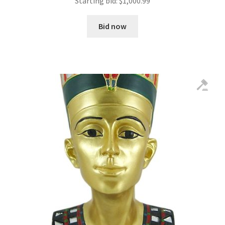
Starting bid:
$
1,000.99
Bid now