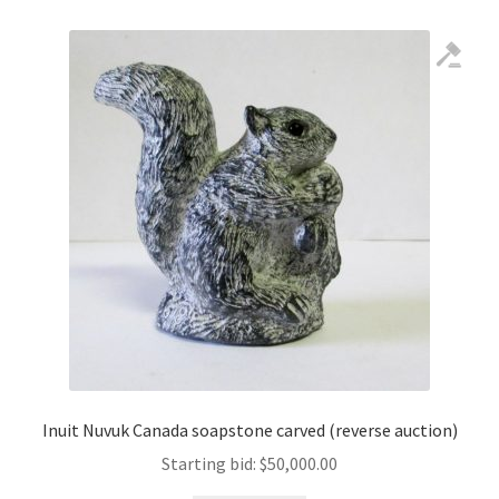
Inuit Nuvuk Canada soapstone carved (reverse auction)
Starting bid:
$
50,000.00