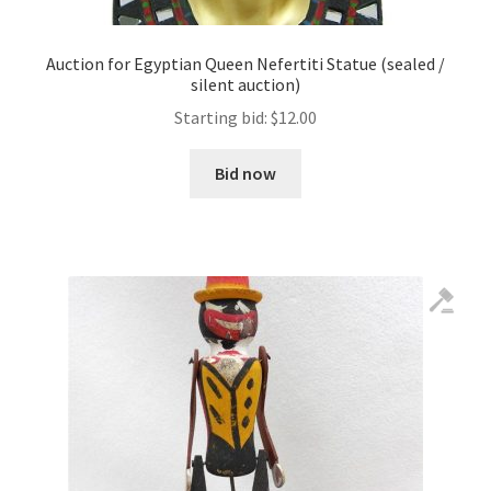
Auction for Egyptian Queen Nefertiti Statue (sealed /
silent auction)
Starting bid:
$
12.00
Bid now