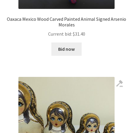
Oaxaca Mexico Wood Carved Painted Animal Signed Arsenio
Morales
Current bid:
$
31.40
Bid now