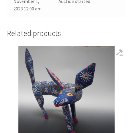
November 1,
Auction started
2023 12:00 am
Related products