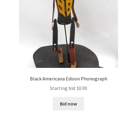
Black Americana Edison Phonograph
Starting bid:
$
0.00
Bid now