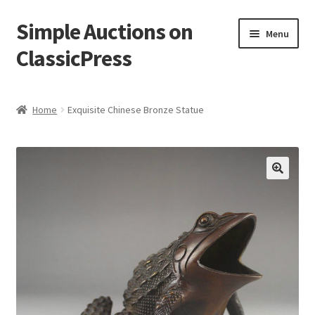
Simple Auctions on
Skip
Skip
Menu
to
to
ClassicPress
navigation
content
Home
Home
Exquisite Chinese Bronze Statue
Auctions
Cart
🔍
Checkout
My account
Setup / Installation
Shop