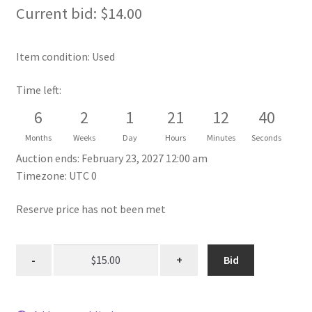
Current bid:
$
14.00
Item condition:
Used
Time left:
6
2
1
21
12
40
Months
Weeks
Day
Hours
Minutes
Seconds
Auction ends: February 23, 2027 12:00 am
Timezone: UTC 0
Reserve price has not been met
Bid