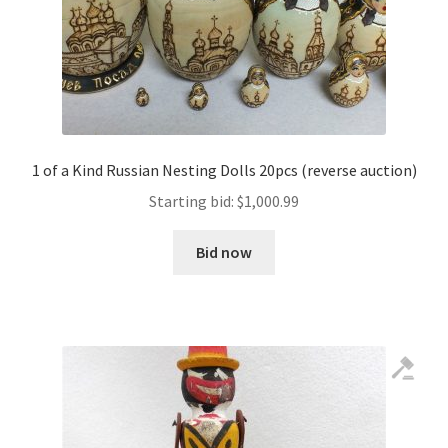
1 of a Kind Russian Nesting Dolls 20pcs (reverse auction)
Starting bid:
$
1,000.99
Bid now