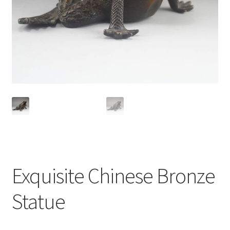
Exquisite Chinese Bronze
Statue