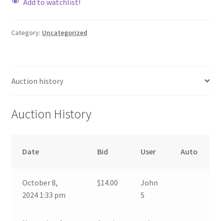
Add to watchlist!
Category:
Uncategorized
Auction history
Auction History
Date
Bid
User
Auto
October 8,
$
14.00
John
2024 1:33 pm
S