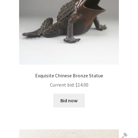
Exquisite Chinese Bronze Statue
Current bid:
$
14.00
Bid now