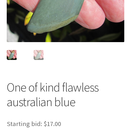
One of kind flawless
australian blue
Starting bid:
$
17.00