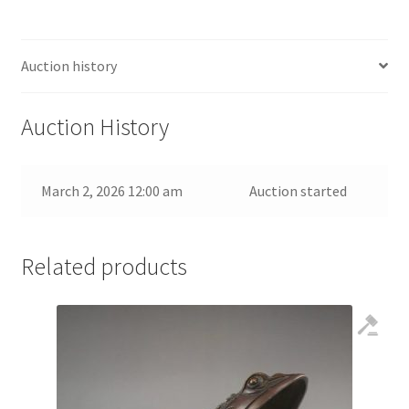
Auction history
Auction History
March 2, 2026 12:00 am
Auction started
Related products