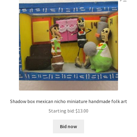
Shadow box mexican nicho miniature handmade folk art
Starting bid:
$
13.00
Bid now