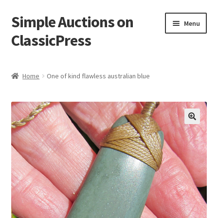
Simple Auctions on
Skip
Skip
Menu
to
to
ClassicPress
navigation
content
Home
Home
One of kind flawless australian blue
Auctions
Cart
🔍
Checkout
My account
Setup / Installation
Shop