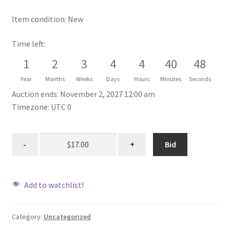
Item condition:
New
Time left:
1
2
3
4
4
40
48
Year
Months
Weeks
Days
Hours
Minutes
Seconds
Auction ends: November 2, 2027 12:00 am
Timezone: UTC 0
Bid
Add to watchlist!
Category:
Uncategorized