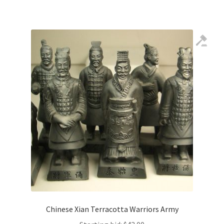
Chinese Xian Terracotta Warriors Army