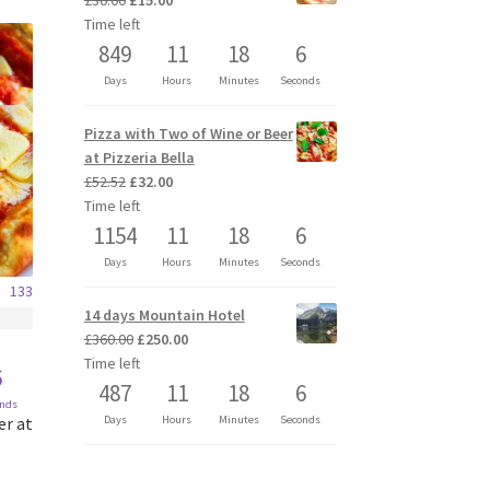
£
30.00
£
15.00
price
price
Time left
was:
is:
849
11
18
6
£30.00.
£15.00.
Days
Hours
Minutes
Seconds
Pizza with Two of Wine or Beer
at Pizzeria Bella
Original
Current
£
52.52
£
32.00
price
price
Time left
was:
is:
1154
11
18
6
£52.52.
£32.00.
Days
Hours
Minutes
Seconds
133
14 days Mountain Hotel
Original
Current
£
360.00
£
250.00
price
price
Time left
6
was:
is:
487
11
18
6
onds
£360.00.
£250.00.
er at
Days
Hours
Minutes
Seconds
t