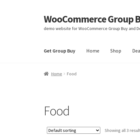
WooCommerce Group Bu
Skip
Skip
to
to
demo website for WooCommerce Group Buy and De
navigation
content
Get Group Buy
Home
Shop
Dea
Home
Food
Food
Showing all 3 resul