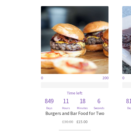
0
200
0
Time left:
849
11
18
6
8
Days
Hours
Minutes
Seconds
Da
Burgers and Bar Food for Two
Original
Current
£
30.00
£
15.00
price
price