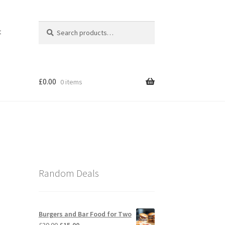
Search
Search
t
for:
£
0.00
0 items
Random Deals
Burgers and Bar Food for Two
Original
Current