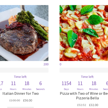
200
0
Time left:
Time left:
17
11
18
6
1154
11
18
ys
Hours
Minutes
Seconds
Days
Hours
Minutes
Sec
Italian Dinner for Two
Pizza with Two of Wine or Be
Pizzeria Bella
Original
Current
£
100.00
£
56.00
Original
Curren
£
52.52
£
32.00
price
price