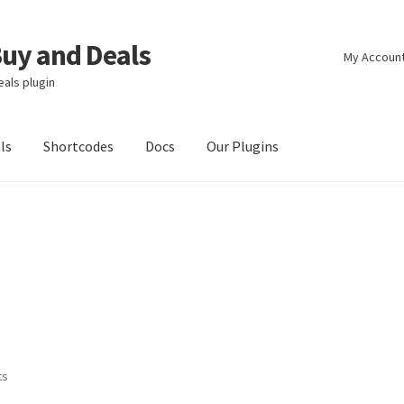
y and Deals
My Accoun
als plugin
ls
Shortcodes
Docs
Our Plugins
ts