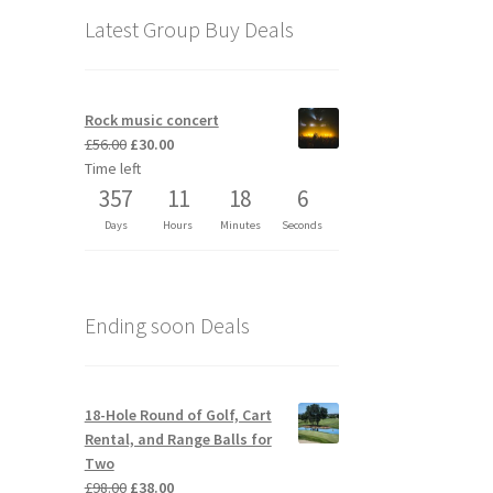
Latest Group Buy Deals
Rock music concert
Original
Current
£
56.00
£
30.00
price
price
Time left
was:
is:
357
11
18
6
£56.00.
£30.00.
Days
Hours
Minutes
Seconds
Ending soon Deals
18-Hole Round of Golf, Cart
Rental, and Range Balls for
Two
Original
Current
£
98.00
£
38.00