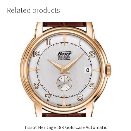
Related products
Tissot Heritage 18K Gold Case Automatic