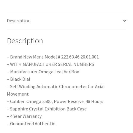
Description
Description
– Brand New Mens Model # 222.63.46.20.01.001
– WITH MANUFACTURER SERIAL NUMBERS
– Manufacturer Omega Leather Box
– Black Dial
– Self Winding Automatic Chronometer Co-Axial
Movement
– Caliber: Omega 2500, Power Reserve: 48 Hours
– Sapphire Crystal Exhibition Back Case
– 4 Year Warranty
– Guaranteed Authentic