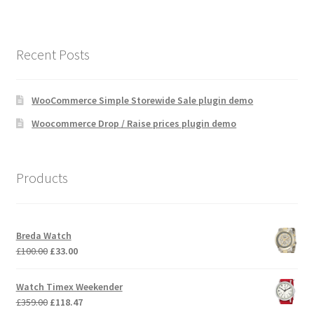
Recent Posts
WooCommerce Simple Storewide Sale plugin demo
Woocommerce Drop / Raise prices plugin demo
Products
Breda Watch
Original
Current
£
100.00
£
33.00
price
price
was:
is:
Watch Timex Weekender
£100.00.
£33.00.
Original
Current
£
359.00
£
118.47