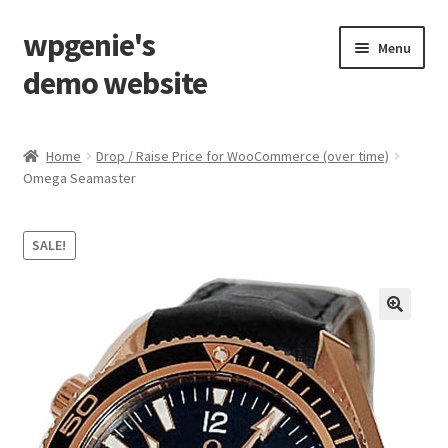
wpgenie's
Skip
Skip
Menu
to
to
demo website
navigation
content
Home
Home
Drop / Raise Price for WooCommerce (over time)
Omega Seamaster
Blog
Cart
SALE!
Checkout
My Account
Shop