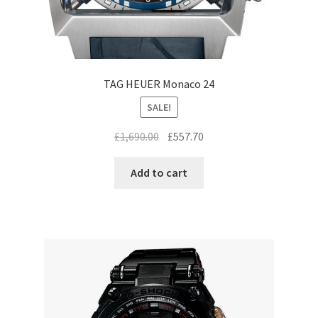
TAG HEUER Monaco 24
SALE!
Original
Current
£
1,690.00
£
557.70
price
price
was:
is:
Add to cart
£1,690.00.
£557.70.