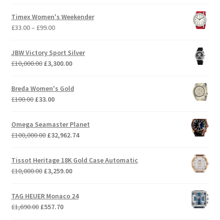
price
price
was:
is:
Timex Women's Weekender
£359.00.
£118.47.
Price
£
33.00
–
£
99.00
range:
£33.00
JBW Victory Sport Silver
through
Original
Current
£
10,000.00
£
3,300.00
£99.00
price
price
was:
is:
Breda Women's Gold
£10,000.00.
£3,300.00.
Original
Current
£
100.00
£
33.00
price
price
was:
is:
Omega Seamaster Planet
£100.00.
£33.00.
Original
Current
£
100,000.00
£
32,962.74
price
price
was:
is:
Tissot Heritage 18K Gold Case Automatic
£100,000.00.
£32,962.74.
Original
Current
£
10,000.00
£
3,259.00
price
price
was:
is:
TAG HEUER Monaco 24
£10,000.00.
£3,259.00.
Original
Current
£
1,690.00
£
557.70
price
price