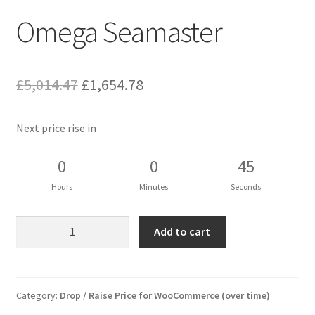
Omega Seamaster
Original
Current
£
5,014.47
£
1,654.78
price
price
Next price rise in
was:
is:
£5,014.47.
£1,654.78.
0
0
44
Hours
Minutes
Seconds
Omega
Add to cart
Seamaster
quantity
Category:
Drop / Raise Price for WooCommerce (over time)