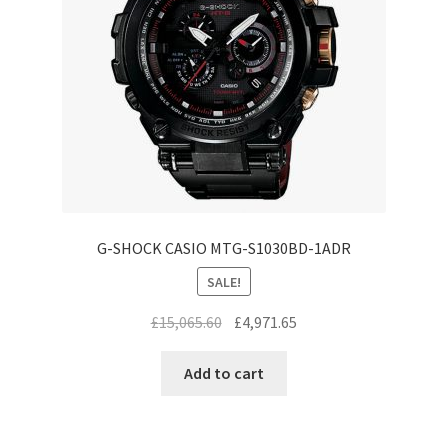
G-SHOCK CASIO MTG-S1030BD-1ADR
SALE!
Original
Current
£
15,065.60
£
4,971.65
price
price
was:
is:
Add to cart
£15,065.60.
£4,971.65.